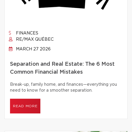
FINANCES
RE/MAX QUÉBEC
MARCH 27 2026
Separation and Real Estate: The 6 Most
Common Financial Mistakes
Break-up, family home, and finances—everything you
need to know for a smoother separation.
READ MORE