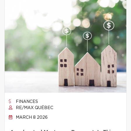
FINANCES
RE/MAX QUÉBEC
MARCH 8 2026