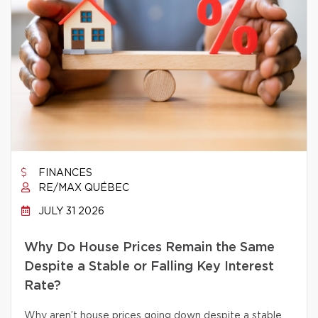
FINANCES
RE/MAX QUÉBEC
JULY 31 2026
Why Do House Prices Remain the Same
Despite a Stable or Falling Key Interest
Rate?
Why aren’t house prices going down despite a stable