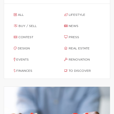
ALL
LIFESTYLE
BUY / SELL
NEWS
CONTEST
PRESS
DESIGN
REAL ESTATE
EVENTS
RENOVATION
FINANCES
TO DISCOVER