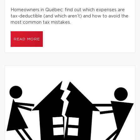
Homeowners in Québec: find out which expenses are
tax-deductible (and which aren’t) and how to avoid the
most common tax mistakes.
READ MORE