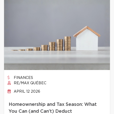
FINANCES
RE/MAX QUÉBEC
APRIL 12 2026
Homeownership and Tax Season: What
You Can (and Can’t) Deduct