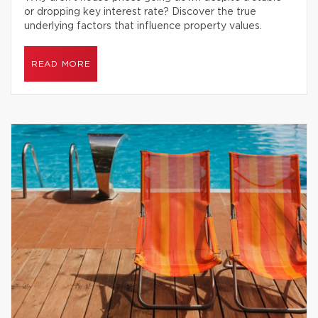
or dropping key interest rate? Discover the true
underlying factors that influence property values.
READ MORE