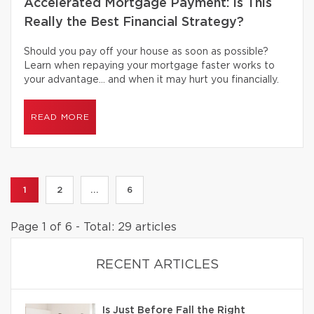
Accelerated Mortgage Payment: Is This
Really the Best Financial Strategy?
Should you pay off your house as soon as possible?
Learn when repaying your mortgage faster works to
your advantage… and when it may hurt you financially.
READ MORE
1
2
...
6
Page 1 of 6 - Total: 29 articles
RECENT ARTICLES
Is Just Before Fall the Right