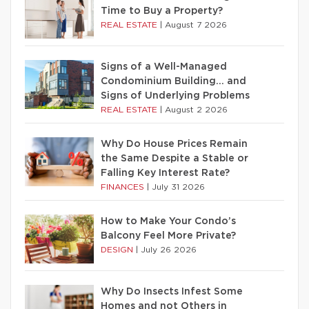
Time to Buy a Property?
REAL ESTATE
|
August 7 2026
Signs of a Well-Managed
Condominium Building… and
Signs of Underlying Problems
REAL ESTATE
|
August 2 2026
Why Do House Prices Remain
the Same Despite a Stable or
Falling Key Interest Rate?
FINANCES
|
July 31 2026
How to Make Your Condo’s
Balcony Feel More Private?
DESIGN
|
July 26 2026
Why Do Insects Infest Some
Homes and not Others in