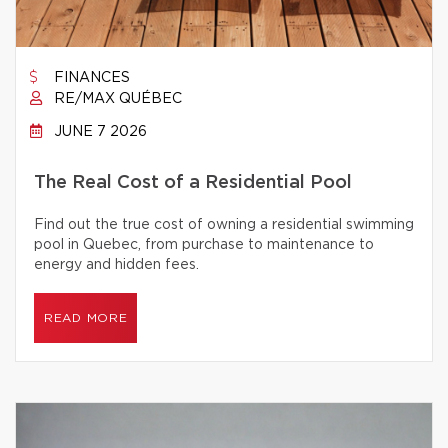
FINANCES
RE/MAX QUÉBEC
JUNE 7 2026
The Real Cost of a Residential Pool
Find out the true cost of owning a residential swimming
pool in Quebec, from purchase to maintenance to
energy and hidden fees.
READ MORE