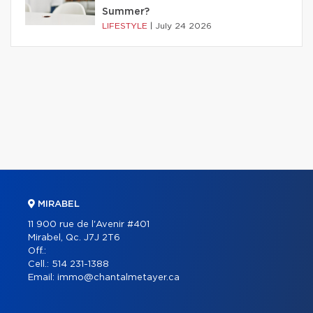
Summer?
LIFESTYLE
|
July 24 2026
MIRABEL
11 900 rue de l'Avenir #401
Mirabel, Qc. J7J 2T6
Off.:
Cell.:
514 231-1388
Email:
immo@chantalmetayer.ca