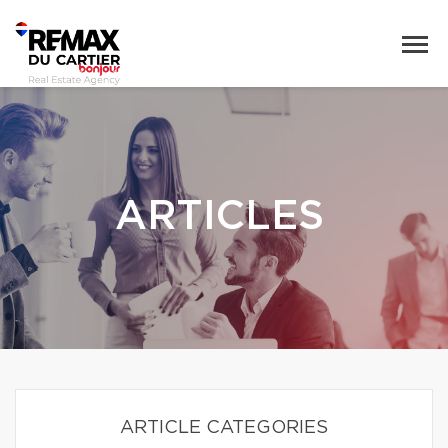
ARTICLES
ARTICLE CATEGORIES