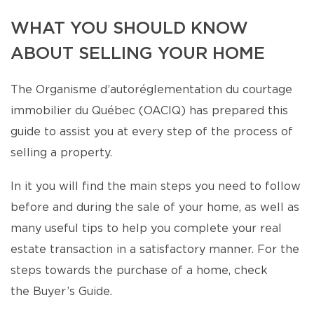
WHAT YOU SHOULD KNOW
ABOUT SELLING YOUR HOME
The Organisme d’autoréglementation du courtage
immobilier du Québec (OACIQ) has prepared this
guide to assist you at every step of the process of
selling a property.
In it you will find the main steps you need to follow
before and during the sale of your home, as well as
many useful tips to help you complete your real
estate transaction in a satisfactory manner. For the
steps towards the purchase of a home, check
the Buyer’s Guide.