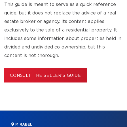
This guide is meant to serve as a quick reference
guide, but it does not replace the advice of a real
estate broker or agency. Its content applies
exclusively to the sale of a residential property. It
includes some information about properties held in
divided and undivided co-ownership, but this
content is not thorough.
CONSULT THE SELLER’S GUIDE
MIRABEL