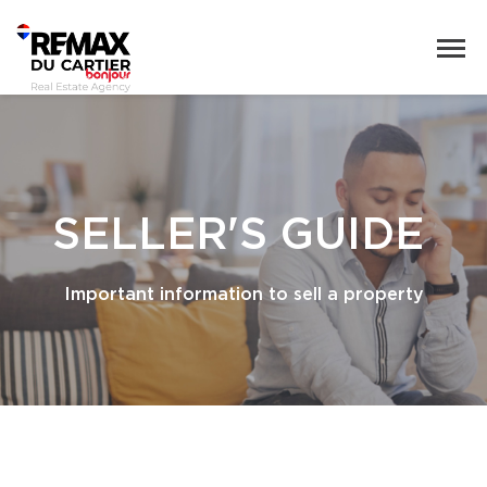
SELLER'S GUIDE
Important information to sell a property