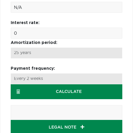
Interest rate:
Amortization period:
Payment frequency:
CALCULATE
LEGAL NOTE