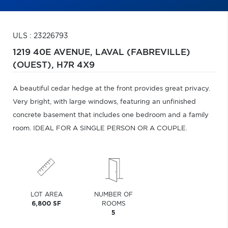
ULS : 23226793
1219 40E AVENUE,
LAVAL (FABREVILLE)
(OUEST),
H7R 4X9
A beautiful cedar hedge at the front provides great privacy.
Very bright, with large windows, featuring an unfinished
concrete basement that includes one bedroom and a family
room. IDEAL FOR A SINGLE PERSON OR A COUPLE.
LOT AREA
NUMBER OF
6,800 SF
ROOMS
5