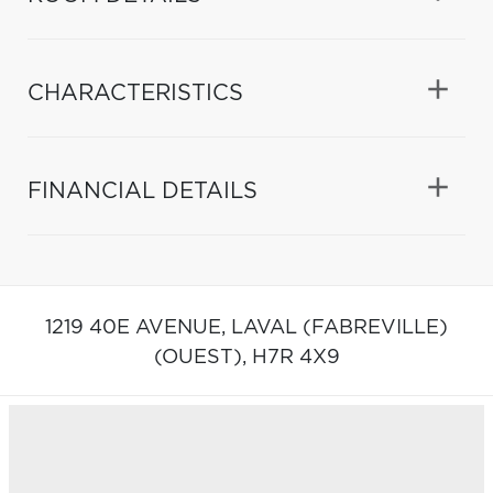
CHARACTERISTICS
FINANCIAL DETAILS
1219 40E AVENUE,
LAVAL (FABREVILLE)
(OUEST),
H7R 4X9