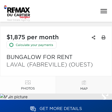
$1,875 per month
BUNGALOW FOR RENT
LAVAL (FABREVILLE) (OUEST)
PHOTOS
MAP
GET MORE DETAILS