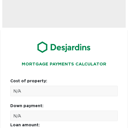
MORTGAGE PAYMENTS CALCULATOR
Cost of property:
Down payment:
Loan amount: