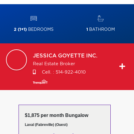
2 (1+1)
BEDROOMS
1
BATHROOM
JESSICA
GOYETTE INC.
Real Estate Broker
Cell. :
514-922-4010
$1,875 per month Bungalow
Laval (Fabreville) (Ouest)