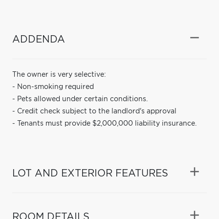
ADDENDA
The owner is very selective:
- Non-smoking required
- Pets allowed under certain conditions.
- Credit check subject to the landlord's approval
- Tenants must provide $2,000,000 liability insurance.
LOT AND EXTERIOR FEATURES
ROOM DETAILS