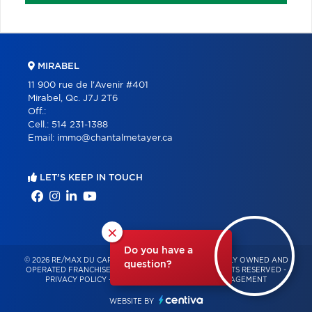
MIRABEL
11 900 rue de l'Avenir #401
Mirabel, Qc. J7J 2T6
Off.:
Cell.:
514 231-1388
Email:
immo@chantalmetayer.ca
LET'S KEEP IN TOUCH
×
Do you have a
© 2026 RE/MAX DU CARTIER BONJOUR – INDEPENDENTLY OWNED AND
question?
OPERATED FRANCHISE OF RE/MAX QUÉBEC – ALL RIGHTS RESERVED -
PRIVACY POLICY
-
TERMS OF USE
-
CONSENT MANAGEMENT
WEBSITE BY