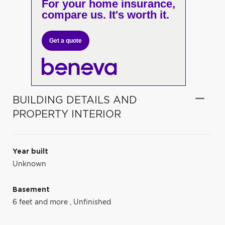
For your home insurance,
compare us. It's worth it.
Get a quote
BUILDING DETAILS AND
PROPERTY INTERIOR
Year built
Unknown
Basement
6 feet and more
,
Unfinished